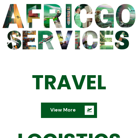
TRAVEL
View More