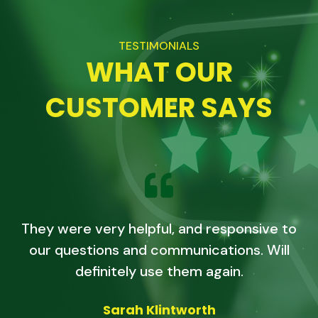
TESTIMONIALS
WHAT OUR
CUSTOMER SAYS
They were very helpful, and responsive to
our questions and communications. Will
definitely use them again.
Sarah Klintworth