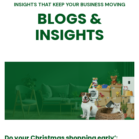
INSIGHTS THAT KEEP YOUR BUSINESS MOVING
BLOGS &
INSIGHTS
Merry Christmas