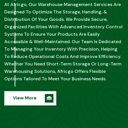
CLEARING
At Africgo, Our Freight Forwarding & Clearing Services
Are Designed To Simplify The Complexities Of
International Shipping. We Manage The Entire
Logistics Process, From The Initial Booking To Final
Delivery, Ensuring Your Goods Are Transported
Seamlessly Across Borders.
View More