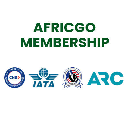
AFRICGO
MEMBERSHIP