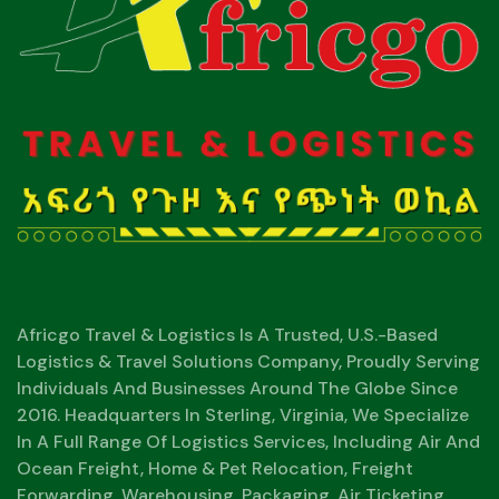
Africgo Travel & Logistics Is A Trusted, U.S.-Based
Logistics & Travel Solutions Company, Proudly Serving
Individuals And Businesses Around The Globe Since
2016. Headquarters In Sterling, Virginia, We Specialize
In A Full Range Of Logistics Services, Including Air And
Ocean Freight, Home & Pet Relocation, Freight
Forwarding, Warehousing, Packaging, Air Ticketing,