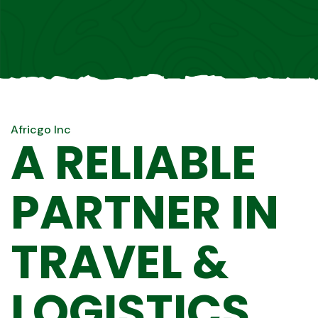
Africgo Inc
A RELIABLE
PARTNER IN
TRAVEL &
LOGISTICS