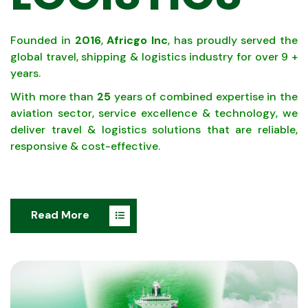
Founded in
2016
,
Africgo Inc
, has proudly served the
global travel, shipping & logistics industry for over 9 +
years.
With more than
25
years of combined expertise in the
aviation sector, service excellence & technology, we
deliver travel & logistics solutions that are reliable,
responsive & cost-effective.
Read More