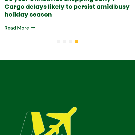
Read More