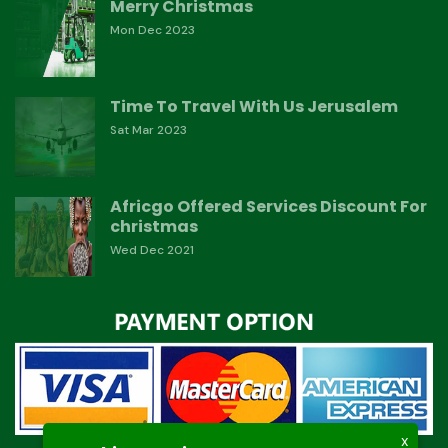
Merry Christmas
Mon Dec 2023
Time To Travel With Us Jerusalem
Sat Mar 2023
Africgo Offered Services Discount For
christmas
Wed Dec 2021
X