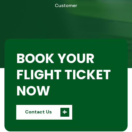
Customer
BOOK YOUR
FLIGHT TICKET
NOW
Contact Us