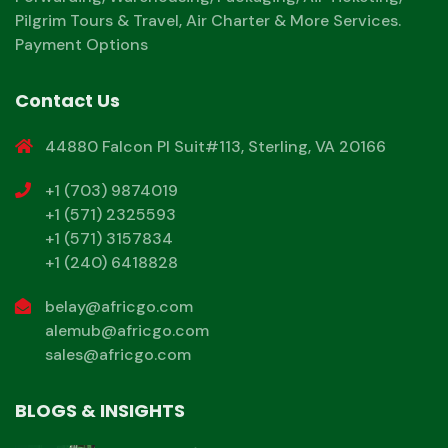
Pilgrim Tours & Travel, Air Charter & More Services.
Payment Options
Contact Us
44880 Falcon Pl Suit#113, Sterling, VA 20166
+1 (703) 9874019
+1 (571) 2325593
+1 (571) 3157834
+1 (240) 6418828
belay@africgo.com
alemub@africgo.com
sales@africgo.com
BLOGS & INSIGHTS