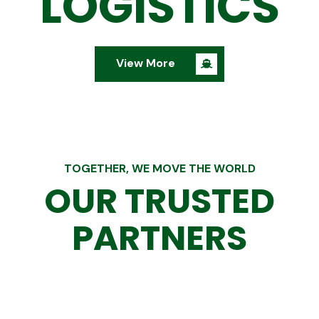
LOGISTICS
View More
TOGETHER, WE MOVE THE WORLD
OUR TRUSTED
PARTNERS