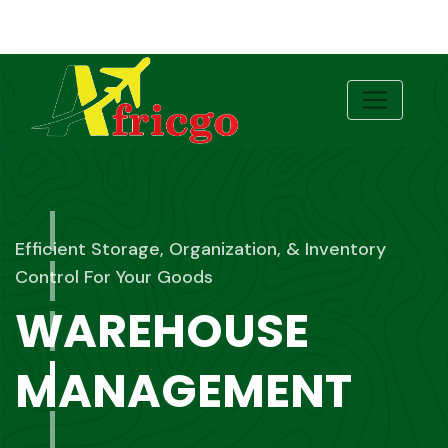
Effortless Shipping, Seamless Clearing Your
Global Freight Partner
FREIGHT
FORWARDING &